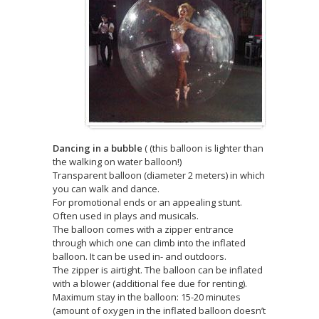
Dancing in a bubble
( (this balloon is lighter than
the walking on water balloon!)
Transparent balloon (diameter 2 meters) in which
you can walk and dance.
For promotional ends or an appealing stunt.
Often used in plays and musicals.
The balloon comes with a zipper entrance
through which one can climb into the inflated
balloon. It can be used in- and outdoors.
The zipper is airtight. The balloon can be inflated
with a blower (additional fee due for renting).
Maximum stay in the balloon: 15-20 minutes
(amount of oxygen in the inflated balloon doesn’t