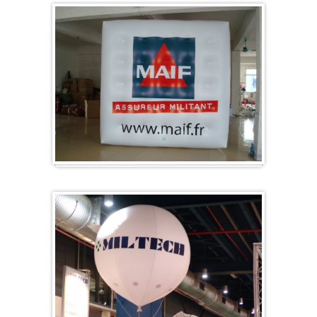
Cubes