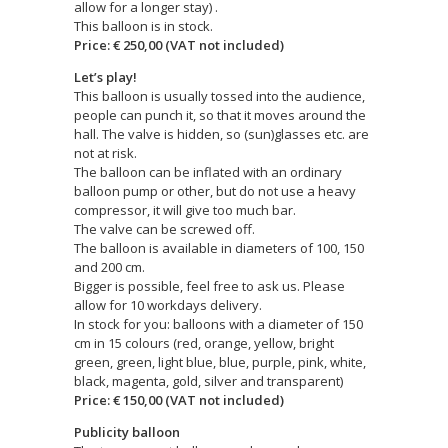
allow for a longer stay) .
This balloon is in stock.
Price: € 250,00 (VAT not included)
Let’s play!
This balloon is usually tossed into the audience,
people can punch it, so that it moves around the
hall. The valve is hidden, so (sun)glasses etc. are
not at risk.
The balloon can be inflated with an ordinary
balloon pump or other, but do not use a heavy
compressor, it will give too much bar.
The valve can be screwed off.
The balloon is available in diameters of 100, 150
and 200 cm.
Bigger is possible, feel free to ask us. Please
allow for 10 workdays delivery.
In stock for you: balloons with a diameter of 150
cm in 15 colours (red, orange, yellow, bright
green, green, light blue, blue, purple, pink, white,
black, magenta, gold, silver and transparent)
Price: € 150,00 (VAT not included)
Publicity balloon