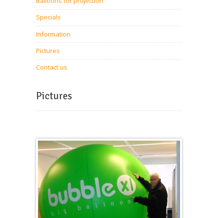
Balloons for projection
Specials
Information
Pictures
Contact us
Pictures