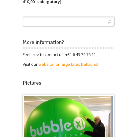
410,00 is obligatory)
More information?
Feel free to contact us: +31 6 43 74 76 11
Visit our
website for large latex balloons!
Pictures