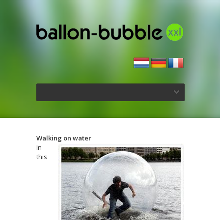
Walking on water
In
this