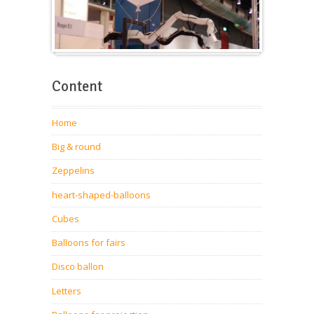
Balloons for fairs
Content
Home
Big & round
Zeppelins
heart-shaped-balloons
Cubes
Balloons for fairs
Disco ballon
Letters