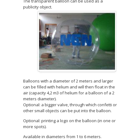
The transparent balloon can be used as a
publicity object.
Balloons with a diameter of 2 meters and larger
can be filled with helium and will then float in the
air (capacity 4,2 m3 of helium for a balloon of a 2
meters diameter).
Optional: a bigger valve, through which confetti or
other small objects can be put into the balloon.
Optional: printing a logo on the balloon (in one or
more spots).
Available in diameters from 1 to 6 meters.