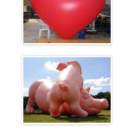
Heart-shaped balloons
Specials / custom-made