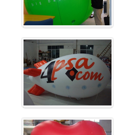
Big and round
Zeppelins