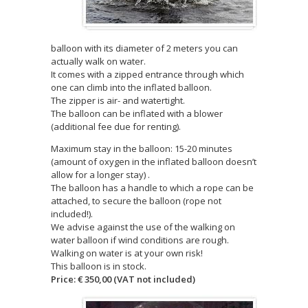
balloon with its diameter of 2 meters you can
actually walk on water.
It comes with a zipped entrance through which
one can climb into the inflated balloon.
The zipper is air- and watertight.
The balloon can be inflated with a blower
(additional fee due for renting).
Maximum stay in the balloon: 15-20 minutes
(amount of oxygen in the inflated balloon doesn’t
allow for a longer stay) .
The balloon has a handle to which a rope can be
attached, to secure the balloon (rope not
included!).
We advise against the use of the walking on
water balloon if wind conditions are rough.
Walking on water is at your own risk!
This balloon is in stock.
Price: € 350,00 (VAT not included)