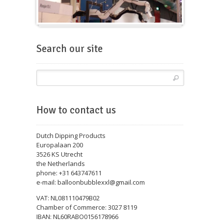
Balloons for fairs
Search our site
How to contact us
Dutch Dipping Products
Europalaan 200
3526 KS Utrecht
the Netherlands
phone: +31 643747611
e-mail: balloonbubblexxl@gmail.com
VAT: NL081110479B02
Chamber of Commerce: 3027 8119
IBAN: NL60RABO0156178966