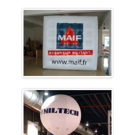
Specials / custom-made
Cubes