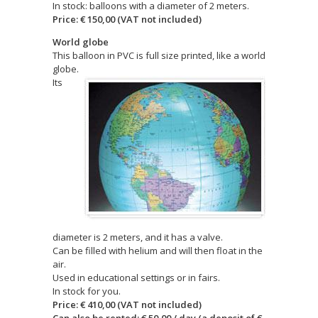
In stock: balloons with a diameter of 2 meters.
Price: € 150,00 (VAT not included)
World globe
This balloon in PVC is full size printed, like a world
globe.
Its
diameter is 2 meters, and it has a valve.
Can be filled with helium and will then float in the
air.
Used in educational settings or in fairs.
In stock for you.
Price: € 410,00 (VAT not included)