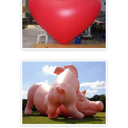
Heart-shaped balloons