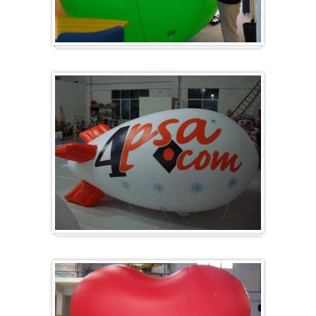
Big and round
Zeppelins