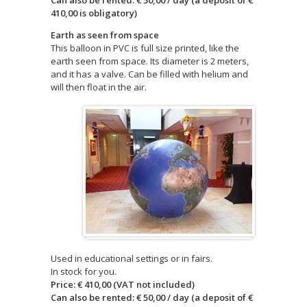
Can also be rented: € 50,00 / day (a deposit of €
410,00 is obligatory)
Earth as seen from space
This balloon in PVC is full size printed, like the
earth seen from space. Its diameter is 2 meters,
and it has a valve. Can be filled with helium and
will then float in the air.
Used in educational settings or in fairs.
In stock for you.
Price: € 410,00 (VAT not included)
Can also be rented: € 50,00 / day (a deposit of €