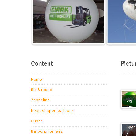
Content
Pictu
Home
Big & round
Zeppelins
Big
and
heart-shaped-balloons
roun
Cubes
Spec
Balloons for fairs
/