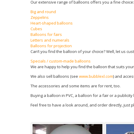
Our extensive range of balloons offers you a fine choice:
Big and round
Zeppelins
Heart-shaped balloons
Cubes
Balloons for fairs
Letters and numerals
Balloons for projection
Can’t you find the balloon of your choice? Well, let us cus
Specials / custom-made balloons
We are happy to help you find the balloon that suits your
We also sell balloons (see
www.bubblexl.com
) and acces
The accessories and some items are for rent, too.
Buying a balloon in PVC, a balloon for a fair or a publicit
Feel free to have a look around, and order directly, just 