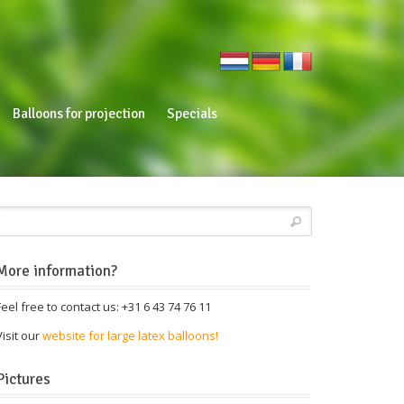
Balloons for projection
Specials
More information?
Feel free to contact us: +31 6 43 74 76 11
Visit our
website for large latex balloons!
Pictures