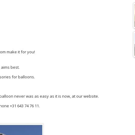
tom make it for you!
 aims best.
sories for balloons.
y balloon never was as easy as it is now, at our website.
phone +31 643 74 76 11.