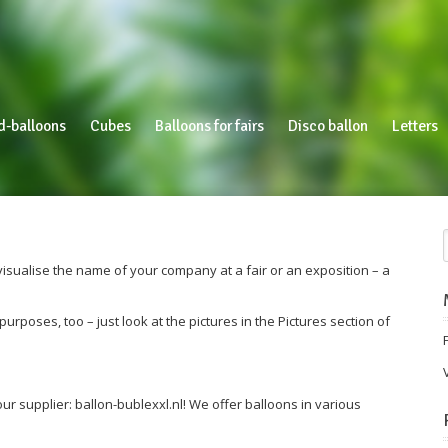
d-balloons
Cubes
Balloons for fairs
Disco ballon
Letters
visualise the name of your company at a fair or an exposition – a
urposes, too – just look at the pictures in the Pictures section of
 supplier: ballon-bublexxl.nl! We offer balloons in various