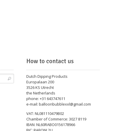
How to contact us
Dutch Dipping Products
Europalaan 200
3526 KS Utrecht
the Netherlands
phone: +31 643747611
e-mail: balloonbubblexxl@gmail.com
VAT: NL081110479B02
Chamber of Commerce: 3027 8119
IBAN: NL60RABO0156178966
BIC: RABONL2U