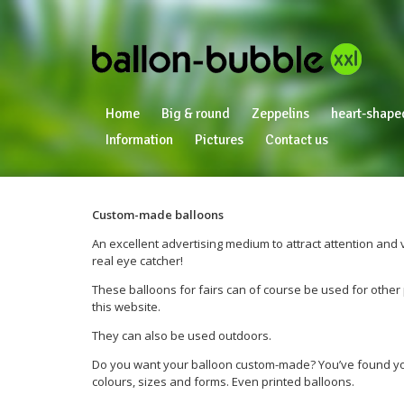
Home
Big & round
Zeppelins
heart-shape
Information
Pictures
Contact us
Custom-made balloons
An excellent advertising medium to attract attention and 
real eye catcher!
These balloons for fairs can of course be used for other p
this website.
They can also be used outdoors.
Do you want your balloon custom-made? You’ve found your
colours, sizes and forms. Even printed balloons.