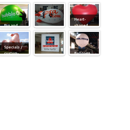
Heart-
Big and
shaped
round
Zeppelins
balloons
Specials /
custom-
Balloons
made
Cubes
for fairs