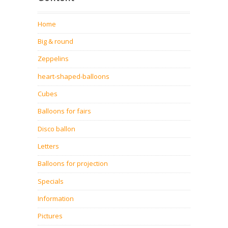
Home
Big & round
Zeppelins
heart-shaped-balloons
Cubes
Balloons for fairs
Disco ballon
Letters
Balloons for projection
Specials
Information
Pictures