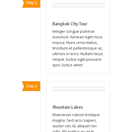
Day 1
Bangkok City Tour
Integer congue pulvinar
euismod. Aenean eget risus
massa. Nunc urna metus,
tincidunt et pellentesque ac,
ultrices in eros. Nullam lacus
neque, luctus eget posuere
quis, luctus amet.
Day 2
Mountain Lakes
Maecenas rutrum tristique
magna. Sed arcu sapien,
auctor nec id, aliquet nec
odio. Phasellus eu erat