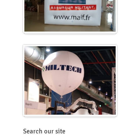
Cubes
Balloons for fairs
Search our site