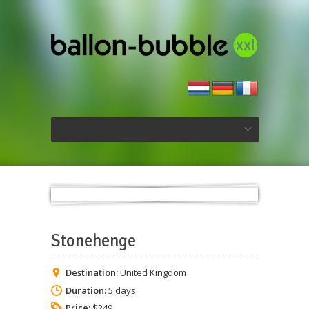
Stonehenge
Destination:
United Kingdom
Duration:
5 days
Price:
$249