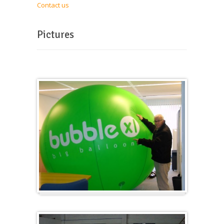
Contact us
Pictures
Big and round