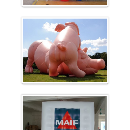
Heart-shaped balloons
Specials / custom-made