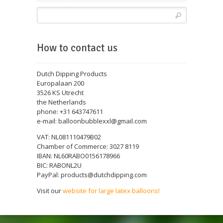
How to contact us
Dutch Dipping Products
Europalaan 200
3526 KS Utrecht
the Netherlands
phone: +31 643747611
e-mail: balloonbubblexxl@gmail.com
VAT: NL081110479B02
Chamber of Commerce: 3027 8119
IBAN: NL60RABO0156178966
BIC: RABONL2U
PayPal: products@dutchdipping.com
Visit our
website for large latex balloons!