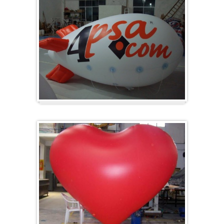
Zeppelins