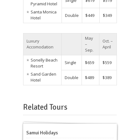
Single
$619
$519
Pyramid Hotel
Santa Monica
Double
$449
$349
Hotel
May
Luxury
Oct. –
–
Accomodation
April
Sep.
Sonelly Beach
Single
$659
$559
Resort
Sand Garden
Double
$489
$389
Hotel
Related Tours
Samui Holidays