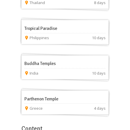
Thailand
8 days
Tropical Paradise
Philippines
10 days
Buddha Temples
India
10 days
Parthenon Temple
Greece
4 days
Content