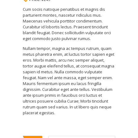
Cum sociis natoque penatibus et magnis dis
parturient montes, nascetur ridiculus mus.
Maecenas vehicula porttitor condimentum.
Curabitur id lobortis lectus. Praesent tincidunt
blandit feugiat. Donec sollicitudin vulputate orci
eget commodo justo pulvinar rumus.
Nullam tempor, magna ac tempus rutrum, quam
metus pharetra enim, at luctus tortor sapien eget
eros. Morbi mattis, arcu nec semper aliquet,
tortor augue eleifend tellus, at consequat magna
sapien id metus. Nulla commodo vulputate
feugiat. Nam vel ante massa, eget semper enim.
Mauris fermentum ipsum eu lacus fringilla
dignissim. Curabitur eget ante tellus. Vestibulum
ante ipsum primis in faucibus orci luctus et
ultrices posuere cubilia Curae; Morbi tincidunt
rutrum quam sed varius. In ut libero quis neque
placerat egestas.