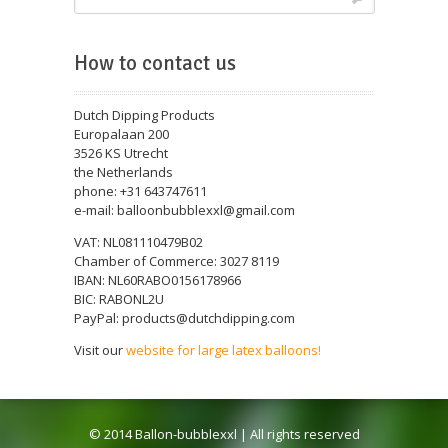
How to contact us
Dutch Dipping Products
Europalaan 200
3526 KS Utrecht
the Netherlands
phone: +31 643747611
e-mail: balloonbubblexxl@gmail.com
VAT: NL081110479B02
Chamber of Commerce: 3027 8119
IBAN: NL60RABO0156178966
BIC: RABONL2U
PayPal: products@dutchdipping.com
Visit our
website for large latex balloons!
© 2014 Ballon-bubblexxl | All rights reserved