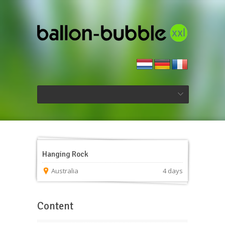
Hanging Rock
Australia
4 days
Content