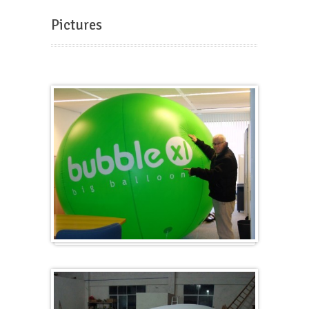
Pictures
Big and round