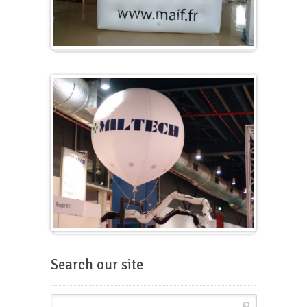
Cubes
Balloons for fairs
Search our site