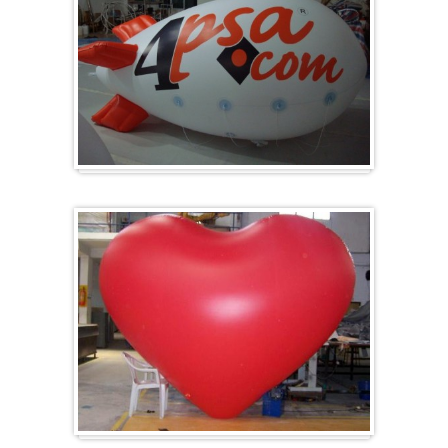
Zeppelins