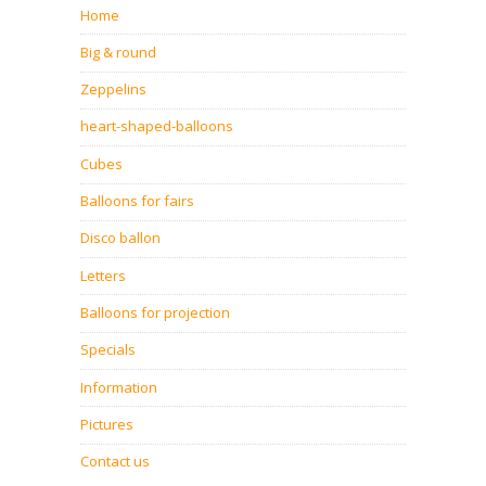
Home
Big & round
Zeppelins
heart-shaped-balloons
Cubes
Balloons for fairs
Disco ballon
Letters
Balloons for projection
Specials
Information
Pictures
Contact us