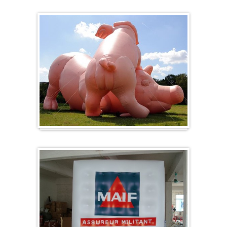
Heart-shaped balloons
Specials / custom-made