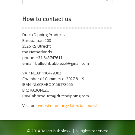
How to contact us
Dutch Dipping Products
Europalaan 200
3526 KS Utrecht
the Netherlands
phone: +31 643747611
e-mail: balloonbubblexxl@gmail.com
VAT: NL081110479B02
Chamber of Commerce: 3027 8119
IBAN: NL60RABO0156178966
BIC: RABONL2U
PayPal: products@dutchdipping.com
Visit our
website for large latex balloons!
© 2014 Ballon-bubblexxl | All rights reserved