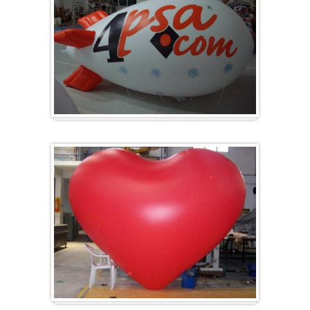
Zeppelins