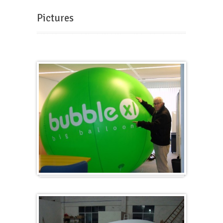
Pictures
Big and round