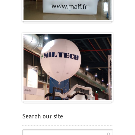
Cubes
Balloons for fairs
Search our site