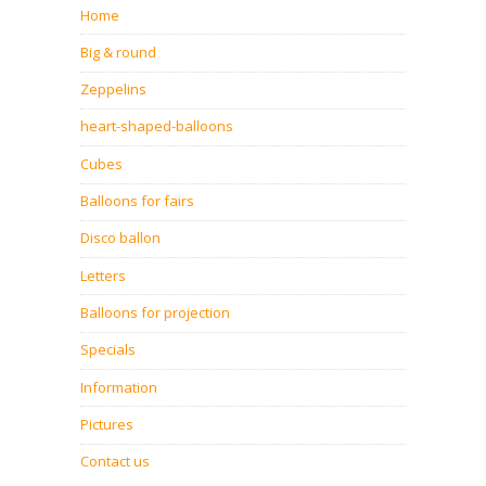
Home
Big & round
Zeppelins
heart-shaped-balloons
Cubes
Balloons for fairs
Disco ballon
Letters
Balloons for projection
Specials
Information
Pictures
Contact us