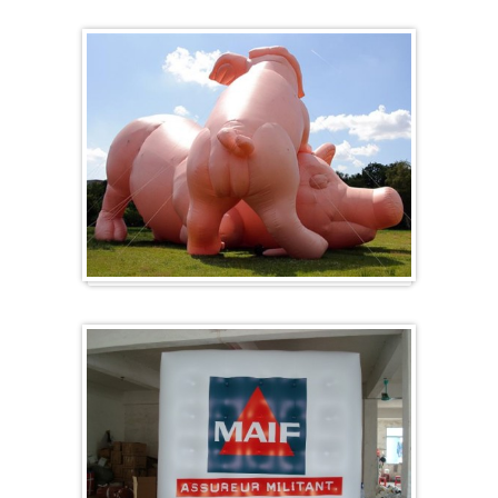
Heart-shaped balloons
Specials / custom-made