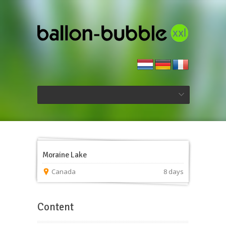
Moraine Lake
Canada
8 days
Content