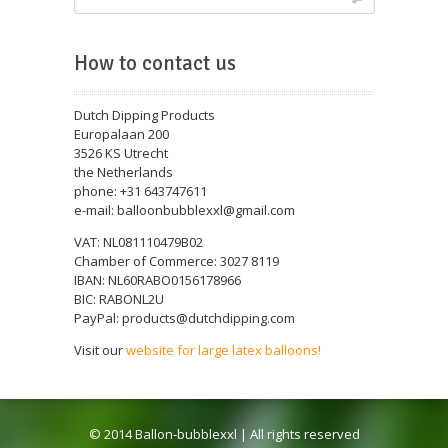
How to contact us
Dutch Dipping Products
Europalaan 200
3526 KS Utrecht
the Netherlands
phone: +31 643747611
e-mail: balloonbubblexxl@gmail.com
VAT: NL081110479B02
Chamber of Commerce: 3027 8119
IBAN: NL60RABO0156178966
BIC: RABONL2U
PayPal: products@dutchdipping.com
Visit our
website for large latex balloons!
© 2014 Ballon-bubblexxl | All rights reserved