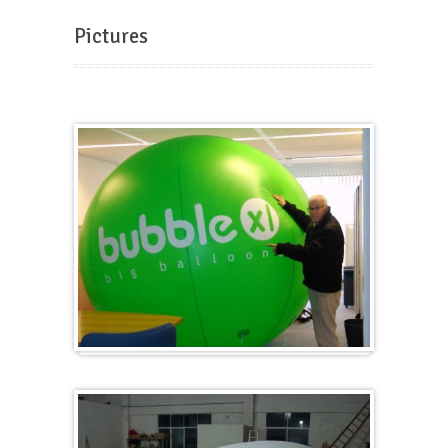
Pictures
Big and round