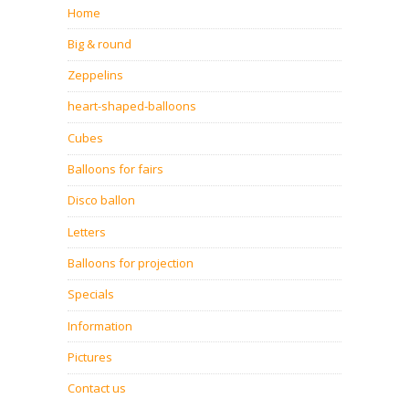
Home
Big & round
Zeppelins
heart-shaped-balloons
Cubes
Balloons for fairs
Disco ballon
Letters
Balloons for projection
Specials
Information
Pictures
Contact us