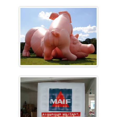
Heart-shaped balloons
Specials / custom-made