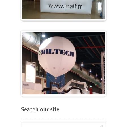
Cubes
Balloons for fairs
Search our site