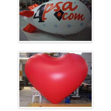
Zeppelins