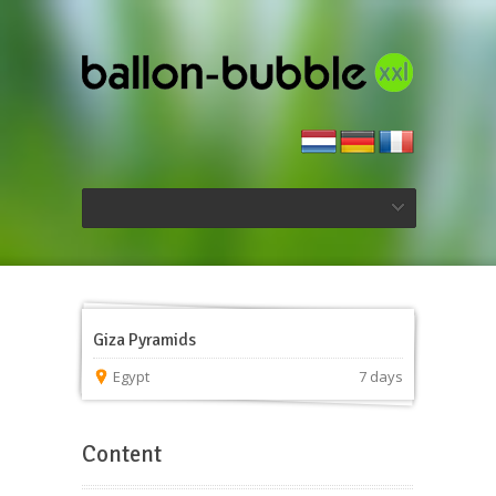
Giza Pyramids
Egypt
7 days
Content