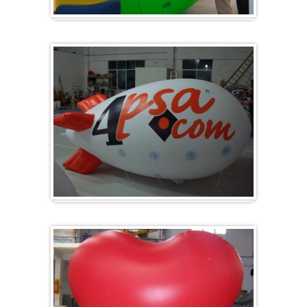
Big and round
Zeppelins