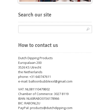
Balloons for fairs
Search our site
How to contact us
Dutch Dipping Products
Europalaan 200
3526 KS Utrecht
the Netherlands
phone: +31 643747611
e-mail: balloonbubblexxl@gmail.com
VAT: NL081110479B02
Chamber of Commerce: 3027 8119
IBAN: NL60RABO0156178966
BIC: RABONL2U
PayPal: products@dutchdipping.com