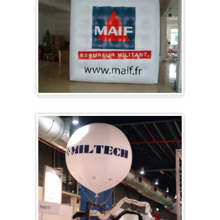
Cubes