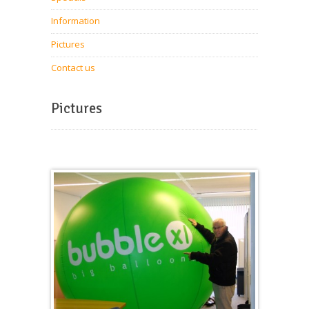
Information
Pictures
Contact us
Pictures