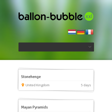
Stonehenge
United Kingdom
5 days
Mayan Pyramids