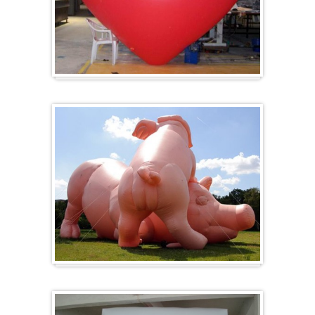
Heart-shaped balloons
Specials / custom-made