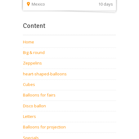
Mexico
10 days
Content
Home
Big & round
Zeppelins
heart-shaped-balloons
Cubes
Balloons for fairs
Disco ballon
Letters
Balloons for projection
Specials