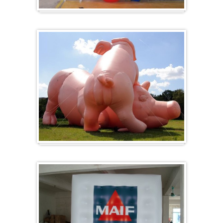
Heart-shaped balloons
Specials / custom-made