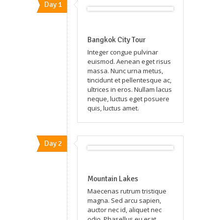
Day 1
Bangkok City Tour
Integer congue pulvinar
euismod. Aenean eget risus
massa. Nunc urna metus,
tincidunt et pellentesque ac,
ultrices in eros. Nullam lacus
neque, luctus eget posuere
quis, luctus amet.
Day 2
Mountain Lakes
Maecenas rutrum tristique
magna. Sed arcu sapien,
auctor nec id, aliquet nec
odio. Phasellus eu erat