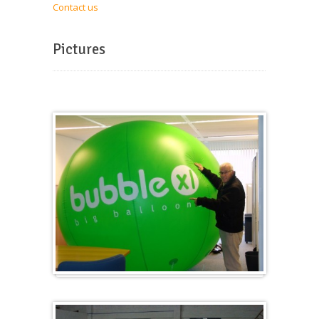
Contact us
Pictures
Big and round