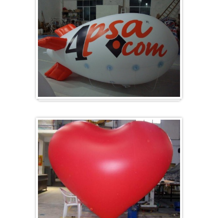
Zeppelins