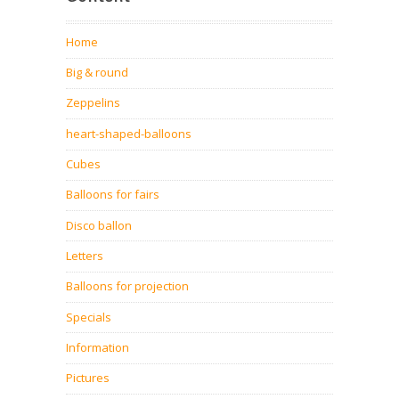
Home
Big & round
Zeppelins
heart-shaped-balloons
Cubes
Balloons for fairs
Disco ballon
Letters
Balloons for projection
Specials
Information
Pictures