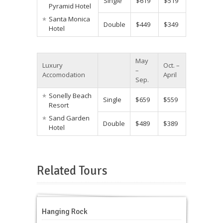
Single
$619
$519
Pyramid Hotel
Santa Monica
Double
$449
$349
Hotel
May
Luxury
Oct. –
–
Accomodation
April
Sep.
Sonelly Beach
Single
$659
$559
Resort
Sand Garden
Double
$489
$389
Hotel
Related Tours
Hanging Rock