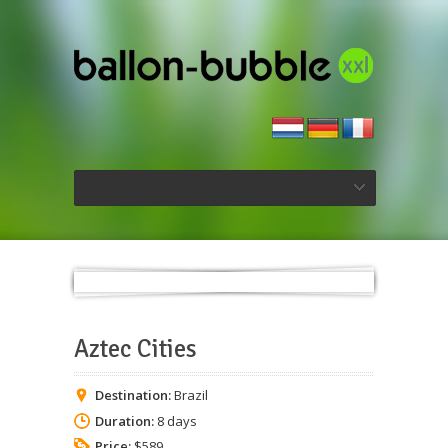
Aztec Cities
Destination:
Brazil
Duration:
8 days
Price:
$589