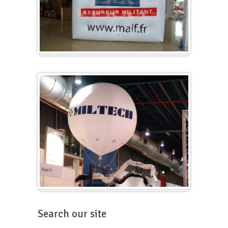
Cubes
Balloons for fairs
Search our site