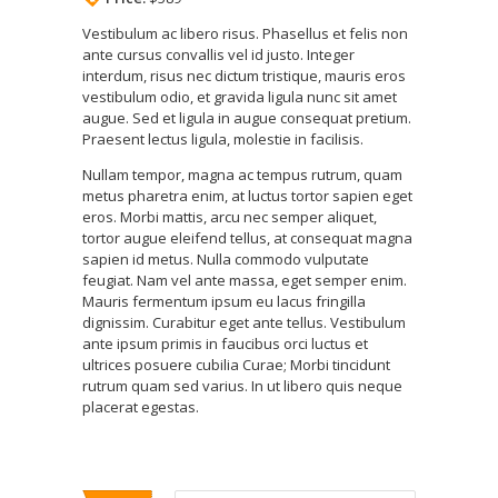
Vestibulum ac libero risus. Phasellus et felis non
ante cursus convallis vel id justo. Integer
interdum, risus nec dictum tristique, mauris eros
vestibulum odio, et gravida ligula nunc sit amet
augue. Sed et ligula in augue consequat pretium.
Praesent lectus ligula, molestie in facilisis.
Nullam tempor, magna ac tempus rutrum, quam
metus pharetra enim, at luctus tortor sapien eget
eros. Morbi mattis, arcu nec semper aliquet,
tortor augue eleifend tellus, at consequat magna
sapien id metus. Nulla commodo vulputate
feugiat. Nam vel ante massa, eget semper enim.
Mauris fermentum ipsum eu lacus fringilla
dignissim. Curabitur eget ante tellus. Vestibulum
ante ipsum primis in faucibus orci luctus et
ultrices posuere cubilia Curae; Morbi tincidunt
rutrum quam sed varius. In ut libero quis neque
placerat egestas.