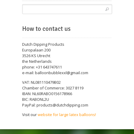
How to contact us
Dutch Dipping Products
Europalaan 200
3526 KS Utrecht
the Netherlands
phone: +31 643747611
e-mail: balloonbubblexxl@gmail.com
VAT: NL081110479B02
Chamber of Commerce: 3027 8119
IBAN: NL60RABO0156178966
BIC: RABONL2U
PayPal: products@dutchdipping.com
Visit our
website for large latex balloons!