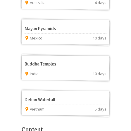
Australia
4 days
Mayan Pyramids
Mexico
10 days
Buddha Temples
India
10 days
Detian Waterfall
Vietnam
5 days
Content